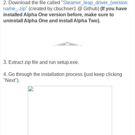
2. Download the file called 
"Steamvr_leap_driver_(version 
name_.zip"
 (created by cbuchner1 @ Github) 
(If you have 
installed Alpha One version before, make sure to 
uninstall Alpha One and install Alpha Two).
3. Extract zip file and run setup.exe.
4. Go through the installation process (just keep clicking
"Next").