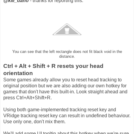
@kill_dano
- thanks for reporting this.
You can see that the left rectangle does not fit black void in the
distance.
Ctrl + Alt + Shift + R resets your head
orientation
Some games already allow you to reset head tracking to
original position but we are also adding our own hotkey for
games that don't have this built-in. Look straight ahead and
press Ctrl+Alt+Shift+R.
Using both game-implemented tracking reset key and
VRidge tracking reset key can result in undefined behaviour.
Use only one, don't mix them.
We'll add some UI tooltip about this hotkey when we're sure