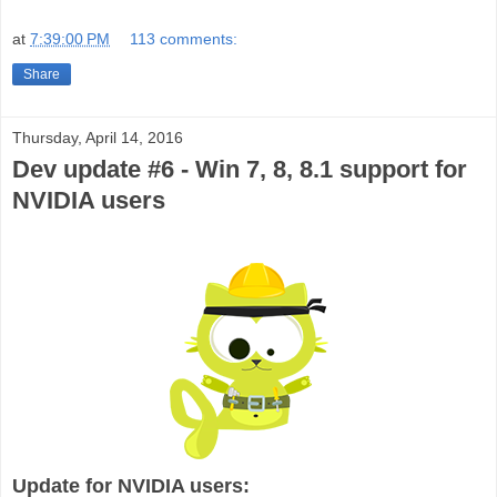
at
7:39:00 PM
113 comments:
Share
Thursday, April 14, 2016
Dev update #6 - Win 7, 8, 8.1 support for
NVIDIA users
Update for NVIDIA users: