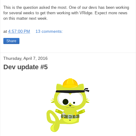
This is the question asked the most. One of our devs has been working
for several weeks to get them working with VRidge.
Expect more news
on this matter next week.
at
4:57:00 PM
13 comments:
Share
Thursday, April 7, 2016
Dev update #5