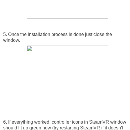
5. Once the installation process is done just close the
window.
6. If everything worked, controller icons in SteamVR window
should lit up green now (try restarting SteamVR if it doesn't