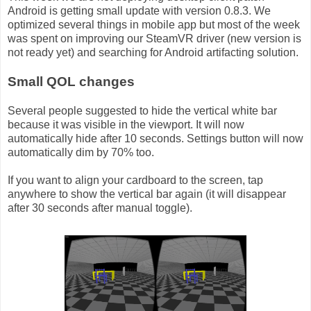
Android is getting small update with version 0.8.3. We
optimized several things in mobile app but most of the week
was spent on improving our SteamVR driver (new version is
not ready yet) and searching for Android artifacting solution.
Small QOL changes
Several people suggested to hide the vertical white bar
because it was visible in the viewport. It will now
automatically hide after 10 seconds. Settings button will now
automatically dim by 70% too.
If you want to align your cardboard to the screen, tap
anywhere to show the vertical bar again (it will disappear
after 30 seconds after manual toggle).