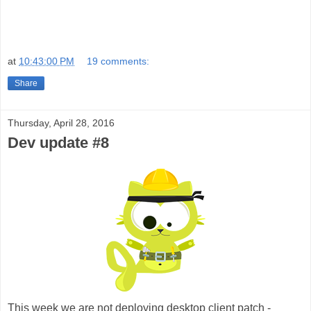
at
10:43:00 PM
19 comments:
Share
Thursday, April 28, 2016
Dev update #8
This week we are not deploying desktop client patch -