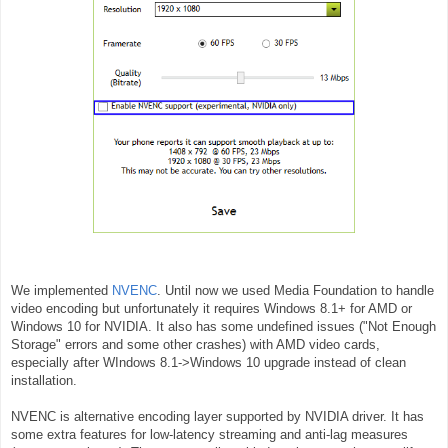
We implemented
NVENC
. Until now we used Media Foundation to handle
video encoding but unfortunately it requires Windows 8.1+ for AMD or
Windows 10 for NVIDIA. It also has some undefined issues ("
Not Enough
Storage" errors and some other crashes
) with AMD video cards,
especially after WIndows 8.1->Windows 10 upgrade instead of clean
installation.
NVENC is alternative encoding layer supported by NVIDIA driver. It has
some extra features for low-latency streaming and anti-lag measures