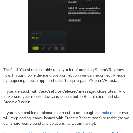
That's it! You should be able to play a lot of amazing SteamVR games
now. If your mobile device drops connection you can reconnect VRidge
by reopening mobile app. It shouldn't require game/SteamVR restart.
If you are stuck with
Headset not detected
message, close SteamVR,
make sure your mobile device is connected to Riftcat client and start
SteamVR again.
If you have problems, please reach out to us through our
help center
(we
will keep adding known issues with SteamVR there soon) or reddit (so we
can share workaround and solutions as a community):