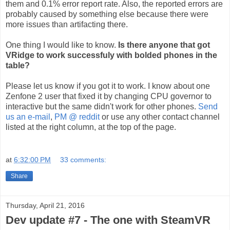
them and 0.1% error report rate. Also, the reported errors are
probably caused by something else because there were
more issues than artifacting there.
One thing I would like to know.
Is there anyone that got
VRidge to work successfuly with bolded phones in the
table?
Please let us know if you got it to work. I know about one
Zenfone 2 user that fixed it by changing CPU governor to
interactive but the same didn't work for other phones.
Send
us an e-mail
,
PM @ reddit
or use any other contact channel
listed at the right column, at the top of the page.
at
6:32:00 PM
33 comments:
Share
Thursday, April 21, 2016
Dev update #7 - The one with SteamVR