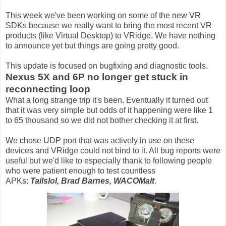
This week we've been working on some of the new VR
SDKs because we really want to bring the most recent VR
products (like Virtual Desktop) to VRidge. We have nothing
to announce yet but things are going pretty good.
This update is focused on bugfixing and diagnostic tools.
Nexus 5X and 6P no longer get stuck in
reconnecting loop
What a long strange trip it's been. Eventually it turned out
that it was very simple but odds of it happening were like 1
to 65 thousand so we did not bother checking it at first.
We chose UDP port that was actively in use on these
devices and VRidge could not bind to it. All bug reports were
useful but we'd like to especially thank to following people
who were patient enough to test countless
APKs:
Tailslol, Brad Barnes, WACOMalt
.