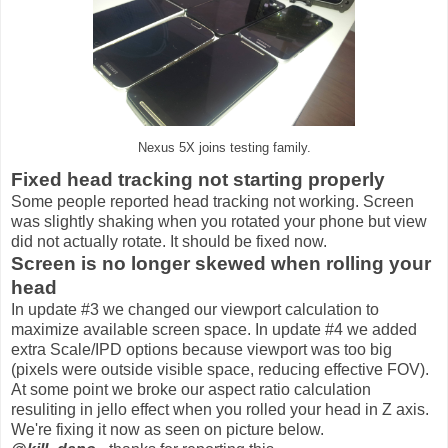
Nexus 5X joins testing family.
Fixed head tracking not starting properly
Some people reported head tracking not working. Screen
was slightly shaking when you rotated your phone but view
did not actually rotate. It should be fixed now.
Screen is no longer skewed when rolling your
head
In update #3 we changed our viewport calculation to
maximize available screen space. In update #4 we added
extra Scale/IPD options because viewport was too big
(pixels were outside visible space, reducing effective FOV).
At some point we broke our aspect ratio calculation
resuliting in jello effect when you rolled your head in Z axis.
We're fixing it now as seen on picture below.