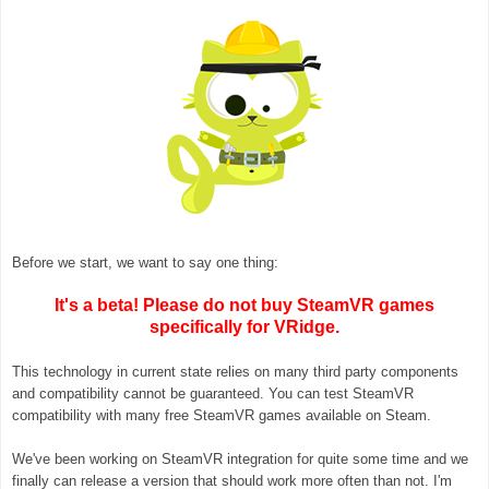
Before we start, we want to say one thing:
It's a beta! Please do not buy SteamVR games
specifically for VRidge.
This technology in current state relies on many third party components
and compatibility cannot be guaranteed. You can test SteamVR
compatibility with many free SteamVR games available on Steam.
We've been working on SteamVR integration for quite some time and we
finally can release a version that
should work more often than not. I'm