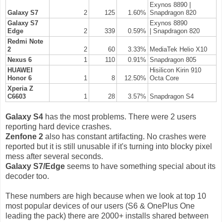
Exynos 8890 |
Galaxy S7
2
125
1.60%
Snapdragon 820
Galaxy S7
Exynos 8890
Edge
2
339
0.59%
|
Snapd
ragon 820
Redmi Note
2
2
60
3.33%
MediaTek Helio X10
Nexus 6
1
110
0.91%
Snapdragon 805
HUAWEI
Hisilicon Kirin 910
Honor 6
1
8
12.50%
Octa Core
Xperia Z
C6603
1
28
3.57%
Snapdragon S4
Galaxy S4
has the most problems. There were 2 users
reporting hard device crashes.
Zenfone 2
also has constant artifacting. No crashes were
reported but it is still unusable if it's turning into blocky pixel
mess after several seconds.
Galaxy S7/Edge
seems to have something special about its
decoder too.
These numbers are high because when we look at top 10
most popular devices of our users (S6 & OnePlus One
leading the pack) there are 2000+ installs shared between