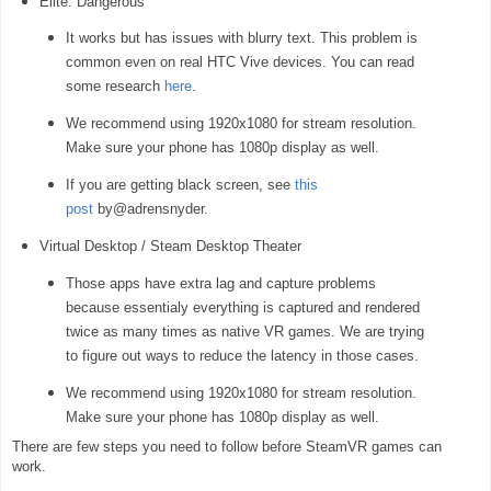
Elite: Dangerous
It works but has issues with blurry text. This problem is
common even on real HTC Vive devices. You can read
some research
here
.
We recommend using 1920x1080 for stream resolution.
Make sure your phone has 1080p display as well.
If you are getting black screen, see
this
post
by@adrensnyder.
Virtual Desktop / Steam Desktop Theater
Those apps have extra lag and capture problems
because essentialy everything is captured and rendered
twice as many times as native VR games. We are trying
to figure out ways to reduce the latency in those cases.
We recommend using 1920x1080 for stream resolution.
Make sure your phone has 1080p display as well.
There are few steps you need to follow before SteamVR games can
work.