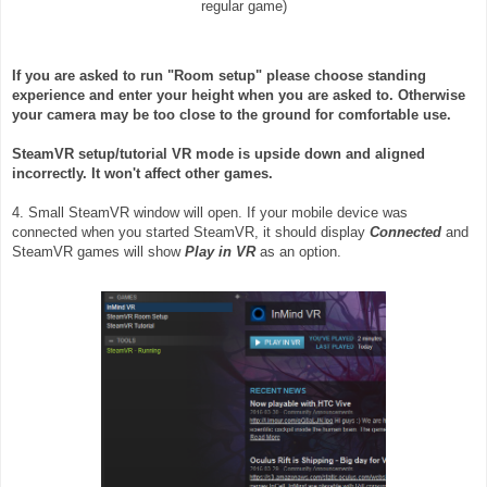
regular game)
If you are asked to run "Room setup" please choose standing
experience and enter your height when you are asked to. Otherwise
your camera may be too close to the ground for comfortable use.
SteamVR setup/tutorial VR mode is upside down and aligned
incorrectly. It won't affect other games.
4. Small SteamVR window will open. If your mobile device was
connected when you started SteamVR, it should display
Connected
and
SteamVR games will show
Play in VR
as an option.