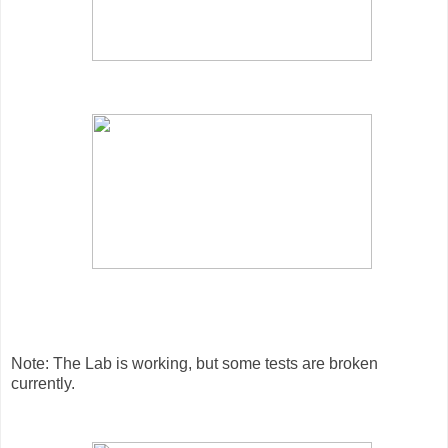
Note: The Lab is working, but some tests are broken
currently.