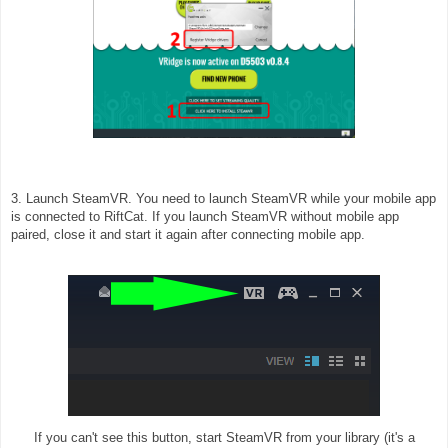
3. Launch SteamVR. You need to launch SteamVR while your mobile app
is connected to RiftCat. If you launch SteamVR without mobile app
paired, close it and start it again after connecting mobile app.
If you can't see this button, start SteamVR from your library (it's a