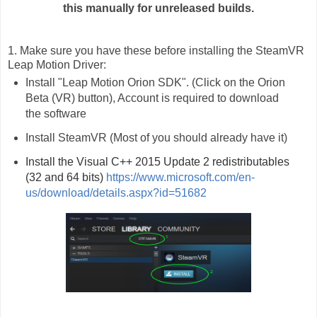
this manually for unreleased builds.
1. Make sure you have these before installing the SteamVR
Leap Motion Driver:
Install "Leap Motion Orion SDK". (Click on the Orion
Beta (VR) button), Account is required to download
the software
Install SteamVR (Most of you should already have it)
Install the Visual C++ 2015 Update 2 redistributables 
(32 and 64 bits) 
https://www.microsoft.com/en-
us/download/details.aspx?id=51682