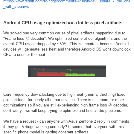
https://www.reddit.com/r/vridge/comments/4fu4sn/dev_update_7_the_one
_with_steamvr/
Android CPU usage optimized == a lot less pixel artifacts
We solved one very common cause of pixel artifacts happening due to
"Frame loss @ decoder". We optimized some of our algorithms and the
overall CPU usage dropped by ~50%. This is important because Android
devices will generate less heat and therefore Android OS won't downclock
CPU to counter the heat.
Core frequency downclocking due to high heat (thermal throttling) fixed
pixel aritfacts for nearly all of our devices. There is still room for more
optimizations so if you are still experiencing high frame loss @ decoder,
don't worry - we will keep trying to optimize and find all the problems.
We have a request - can anyone with Asus Zenfone 2 reply in comments
if they got VRidge working correctly? It seems that everyone with this
specific phone model is getting constant artifacts.