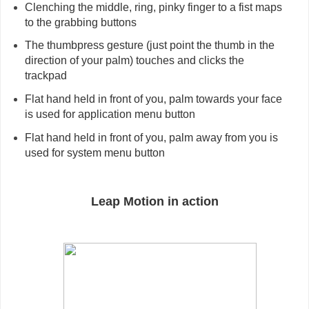
Clenching the middle, ring, pinky finger to a fist maps 
to the grabbing buttons
The thumbpress gesture (just point the thumb in the 
direction of your palm) touches and clicks the 
trackpad
Flat hand held in front of you, palm towards your face 
is used for application menu button
Flat hand held in front of you, palm away from you is 
used for system menu button
Leap Motion in action