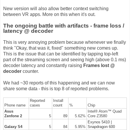
New version will also allow better context switching
between VR apps. More on this when it's out.
The ongoing battle with artifacts - frame loss /
latency @ decoder
This is very annoying problem because whenever we finally
think "Okay, that was it, fixed" something new comes up.
This is the issue that can be identified by tapping top-left
part of the streaming screen and seeing high (above 0.1 ms)
decoder latency and constantly raising
Frames lost @
decoder
counter.
We had ~30 reports of this happening and we can now
share some data - this is top 8 of reported problems.
Reported
Install
Phone name
cases
count
%
Chip
Asus
Intel® Atom™ Quad
Zenfone 2
5
89
5.62%
Core Z3580
Exynos 5410 |
Galaxy S4
5
84
5.95%
Snapdragon 600