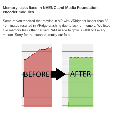
Memory leaks fixed in NVENC and Media Foundation
encoder modules
Some of you reported that staying in-VR with VRidge for longer than 30-
40 minutes resulted in VRidge crashing due to lack of memory. We fixed
two memory leaks that caused RAM usage to grow 30-100 MB every
minute. Sorry for the crashes, totally our fault.