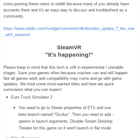
cross-posting these notes to reddit because many of you already have
accounts there and it's an easy way to discuss and troubleshoot as a
community.
https://www.reddit.com/r/vridge/comments/4fu4sn/dev_update_7_the_one
_with_steamvr/
SteamVR
"It's happening!"
Please keep in mind that this tech is still in experimental / unstable
stages. Save your games often because crashes can and will happen.
Not all games work and compatibility may come and go with game
updates. We tried some most-wanted titles and here are quick
summaries what you can expect:
Euro Truck Simulator 2
You need to go to Steam properties of ETS and use
beta branch named "Oculus". Then you need to add -
openvr in launch arguments. Disable Steam Desktop
Theater for this game so it won't launch in flat mode.