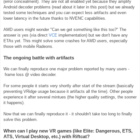
(error concealment). They are not all enabled yet because they amplify
Android decoder problems (read about it later in this post) but we already
tested some techniques and you can expect less artifacts and even
lower latency in the future thanks to NVENC capabilities.
AMD users might wonder "Can we get something like this too?" The
answer is yes (via direct
VCE
implementation) but we don't have any
ETAs yet. This might solve some crashes for AMD users, especially
those with mobile Radeons.
The ongoing battle with artifacts
We can
finally
reproduce one major problem reported by many users -
frame loss @ video decoder.
For some people it starts very shortly after start of the stream (basically
preventing VRidge usage because it artifacts all the time). Other
people
experience it after several mintues (the higher quality settings, the sooner
it happens).
Now that we can finally reproduce it - it shouldn't take too long to finally
solve this problem.
When can I play new VR games (like Elite: Dangerous, ETS,
ATS, Virtual Desktop, etc.) with Riftcat?