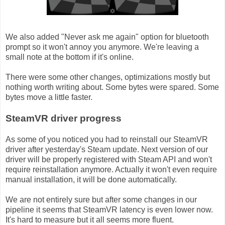
We also added "Never ask me again" option for bluetooth
prompt so it won't annoy you anymore. We're leaving a
small note at the bottom if it's online.
There were some other changes, optimizations mostly but
nothing worth writing about. Some bytes were spared. Some
bytes move a little faster.
SteamVR driver progress
As some of you noticed you had to reinstall our SteamVR
driver after yesterday's Steam update. Next version of our
driver will be properly registered with Steam API and won't
require reinstallation anymore. Actually it won't even require
manual installation, it will be done automatically.
We are not entirely sure but after some changes in our
pipeline it seems that SteamVR latency is even lower now.
It's hard to measure but it all seems more fluent.