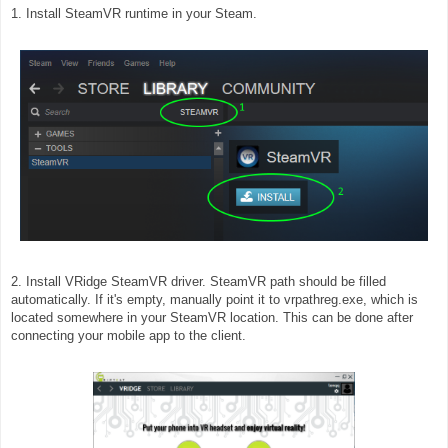
1. Install SteamVR runtime in your Steam.
2. Install VRidge SteamVR driver. SteamVR path should be filled
automatically. If it's empty, manually point it to vrpathreg.exe, which is
located somewhere in your SteamVR location. This can be done after
connecting your mobile app to the client.