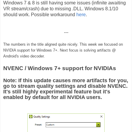
Windows 7 & 8 is still having some issues (infinite awaiting
VR stream/crash) due to missing .DLL. Windows 8.1/10
should work. Possible workaround
here
.
---
The numbers in the title aligned quite nicely.
This week we focused on
NVIDIA support for Windows 7+. Next focus is solving artifacts @
Android's video decoder.
NVENC / Windows 7+ support for NVIDIAs
Note: If this update causes more artifacts for you,
go to stream quality settings and disable NVENC.
It's still highly experimental feature but it's
enabled by default for all NVIDIA users.