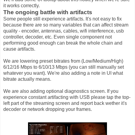
it works correctly.
The ongoing battle with artifacts
Some people still experience artifacts. It's not easy to fix
because there are so many variables that can affect stream
quality - encoder, antennas, cables, wifi interference, usb
controller, decoder, etc. Even single component not
performing good enough can break the whole chain and
cause artifacts.
We are lowering preset bitrates from (Low/Medium/High)
6/12/16 Mbps to 6/10/13 Mbps (you can still manually set
whatever you want). We're also adding a note in UI what
bitrate actually means.
We are also adding optional diagnostics screen. If you
experience constant artifacting with USB please tap the top-
left part of the streaming screen and report back wether it's
decoder or network dropping your frames.