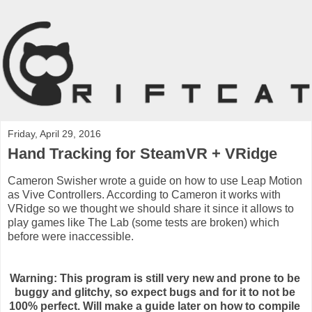
Friday, April 29, 2016
Hand Tracking for SteamVR + VRidge
Cameron Swisher wrote a guide on how to use Leap Motion
as Vive Controllers. According to Cameron it works with
VRidge so we thought we should share it since it allows to
play games like The Lab (some tests are broken) which
before were inaccessible.
Warning: This program is still very new and prone to be 
buggy and glitchy, so expect bugs and for it to not be 
100% perfect. Will make a guide later on how to compile 