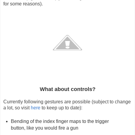
for some reasons).
What about controls?
Currently following gestures are possible (subject to change 
a lot, so visit 
here
 to keep up to date):
Bending of the index finger maps to the trigger 
button, like you would fire a gun