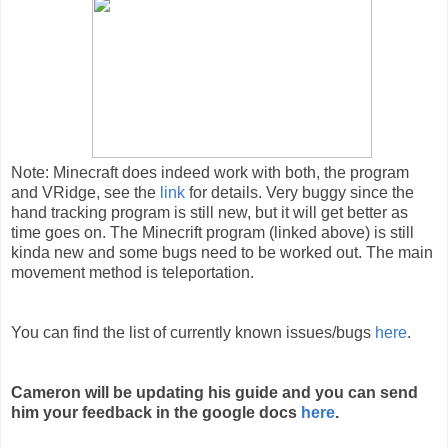
Note: Minecraft does indeed work with both, the program 
and VRidge, see the 
link
 for details. Very buggy since the 
hand tracking program is still new, but it will get better as 
time goes on. The Minecrift program (linked above) is still 
kinda new and some bugs need to be worked out. The main 
movement method is teleportation. 
You can find the list of currently known issues/bugs
here
.
Cameron will be updating his guide and you can send
him your feedback in the google docs
here
.