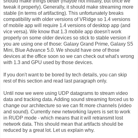
should make things better (maybe not initially, but once we
tweak it properly). Generally, it should make streaming more
stable (in terms of artifacting). This unfortunately breaks
compatibility with older versions of VRidge so 1.4 versions
of mobile app will require 1.4 versions of desktop app (and
vice versa). We know that 1.3 mobile app doesn't work
properly on some older devices so stick to stable version if
you are using one of those: Galaxy Grand Prime, Galaxy S5
Mini, Blue Advance 5.0. We should have one of those
devices at the office soon so we can check out what's wrong
with 1.3 and GPU used by those devices.
If you don't want to be bored by tech details, you can skip
rest of this section and read last paragraph only.
Until now we were using UDP datagrams to stream video
data and tracking data. Adding sound streaming forced us to
change our architecture so we can fit more channels (video
and sound). Currently new networking layers is set to work
in RUDP mode - which means that it will retransmit lost
network data. This should mean that artifacts should be
reduced by a great lot. Let us explain why.