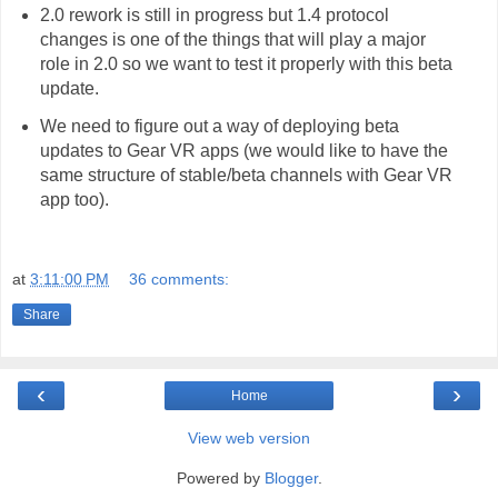
2.0 rework is still in progress but 1.4 protocol
changes is one of the things that will play a major
role in 2.0 so we want to test it properly with this beta
update.
We need to figure out a way of deploying beta
updates to Gear VR apps (we would like to have the
same structure of stable/beta channels with Gear VR
app too).
at
3:11:00 PM
36 comments:
Share
‹
›
Home
View web version
Powered by
Blogger
.