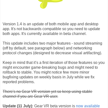
Version 1.4 is an update of both mobile app and desktop
app. It's not backwards compatible so you need to update
both apps. It's currently available in beta channel.
This update includes two major features - sound streaming
(off by default, see paragraph below) and networking
protocol changes (designed to decrease visual artifacting).
Keep in mind that it’s a first iteration of those features so you
might encounter game-breaking bugs and might need to
rollback to stable. You might notice few more minor
bugfixing updates on weekly basis in July while we fix
reported problems.
There's no Gear VR version yet so keep using stable
channel if you are Gear VR user.
Update (11 July):
Gear VR beta version is
now available