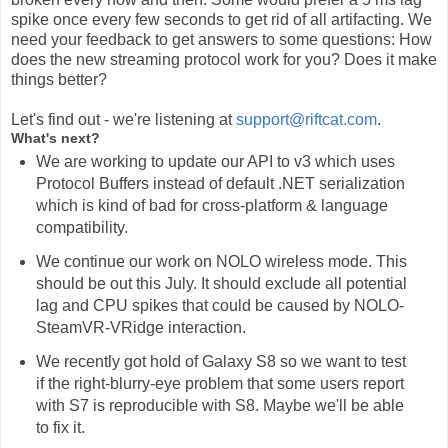
spike once every few seconds to get rid of all artifacting. We
need your feedback to get answers to some questions: How
does the new streaming protocol work for you? Does it make
things better?
Let's find out - we're listening at
support@riftcat.com
.
What's next?
We are working to update our API to v3 which uses
Protocol Buffers instead of default .NET serialization
which is kind of bad for cross-platform & language
compatibility.
We continue our work on NOLO wireless mode. This
should be out this July. It should exclude all potential
lag and CPU spikes that could be caused by NOLO-
SteamVR-VRidge interaction.
We recently got hold of Galaxy S8 so we want to test
if the right-blurry-eye problem that some users report
with S7 is reproducible with S8. Maybe we'll be able
to fix it.