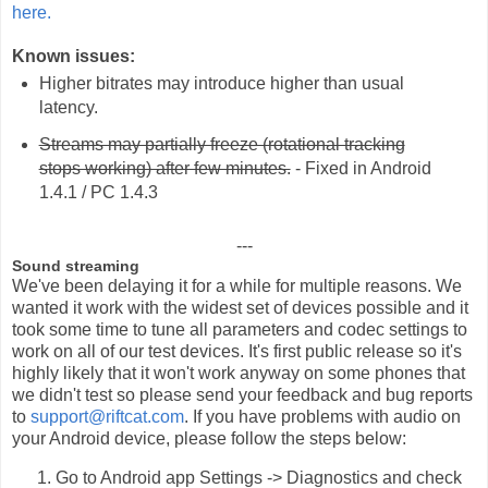
here.
Known issues:
Higher bitrates may introduce higher than usual
latency.
Streams may partially freeze (rotational tracking
stops working) after few minutes.
- Fixed in Android
1.4.1 / PC 1.4.3
---
Sound streaming
We've been delaying it for a while for multiple reasons. We
wanted it work with the widest set of devices possible and it
took some time to tune all parameters and codec settings to
work on all of our test devices. It's first public release so it's
highly likely that it won't work anyway on some phones that
we didn't test so please send your feedback and bug reports
to
support@riftcat.com
. If you have problems with audio on
your Android device, please follow the steps below:
Go to Android app Settings -> Diagnostics and check