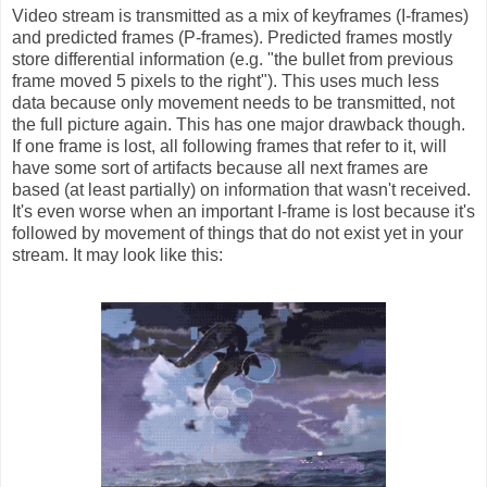
Video stream is transmitted as a mix of keyframes (I-frames)
and predicted frames (P-frames). Predicted frames mostly
store differential information (e.g. "the bullet from previous
frame moved 5 pixels to the right"). This uses much less
data because only movement needs to be transmitted, not
the full picture again. This has one major drawback though.
If one frame is lost, all following frames that refer to it, will
have some sort of artifacts because all next frames are
based (at least partially) on information that wasn't received.
It's even worse when an important I-frame is lost because it's
followed by movement of things that do not exist yet in your
stream. It may look like this: