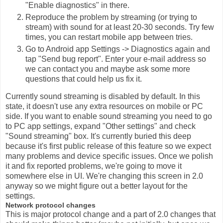
"Enable diagnostics" in there.
Reproduce the problem by streaming (or trying to
stream) with sound for at least 20-30 seconds. Try few
times, you can restart mobile app between tries.
Go to Android app Settings -> Diagnostics again and
tap "Send bug report". Enter your e-mail address so
we can contact you and maybe ask some more
questions that could help us fix it.
Currently sound streaming is disabled by default. In this
state, it doesn't use any extra resources on mobile or PC
side. If you want to enable sound streaming you need to go
to PC app settings, expand "Other settings" and check
"Sound streaming" box. It's currently buried this deep
because it's first public release of this feature so we expect
many problems and device specific issues. Once we polish
it and fix reported problems, we're going to move it
somewhere else in UI. We're changing this screen in 2.0
anyway so we might figure out a better layout for the
settings.
Network protocol changes
This is major protocol change and a part of 2.0 changes that