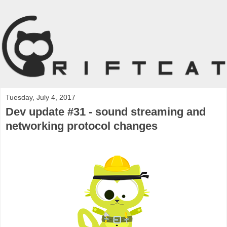
Tuesday, July 4, 2017
Dev update #31 - sound streaming and
networking protocol changes