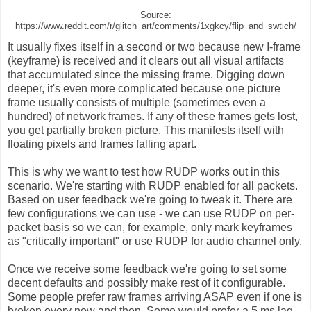
Source:
https://www.reddit.com/r/glitch_art/comments/1xgkcy/flip_and_swtich/
It usually fixes itself in a second or two because new I-frame
(keyframe) is received and it clears out all visual artifacts
that accumulated since the missing frame. Digging down
deeper, it's even more complicated because one picture
frame usually consists of multiple (sometimes even a
hundred) of network frames. If any of these frames gets lost,
you get partially broken picture. This manifests itself with
floating pixels and frames falling apart.
This is why we want to test how RUDP works out in this
scenario. We're starting with RUDP enabled for all packets.
Based on user feedback we're going to tweak it. There are
few configurations we can use - we can use RUDP on per-
packet basis so we can, for example, only mark keyframes
as "critically important" or use RUDP for audio channel only.
Once we receive some feedback we're going to set some
decent defaults and possibly make rest of it configurable.
Some people prefer raw frames arriving ASAP even if one is
broken every now and then. Some would prefer a 5 ms lag