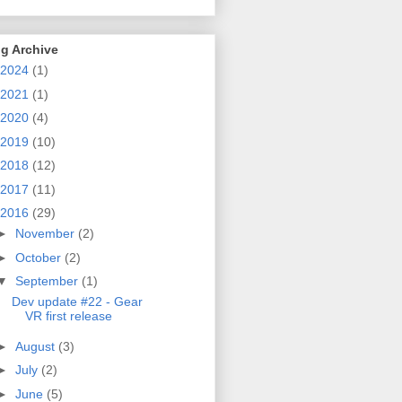
g Archive
2024
(1)
2021
(1)
2020
(4)
2019
(10)
2018
(12)
2017
(11)
2016
(29)
►
November
(2)
►
October
(2)
▼
September
(1)
Dev update #22 - Gear
VR first release
►
August
(3)
►
July
(2)
►
June
(5)