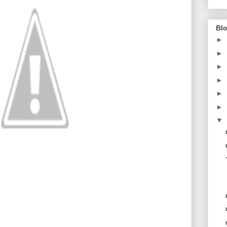
Blo
►
►
►
►
►
►
▼