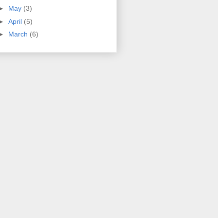
►
May
(3)
►
April
(5)
►
March
(6)