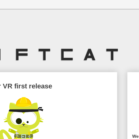
 VR first release
Wel