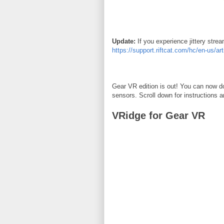
Update:
If you experience jittery stre
https://support.riftcat.com/hc/en-us/a
Gear VR edition is out! You can now do
sensors. Scroll down for instructions 
VRidge for Gear VR