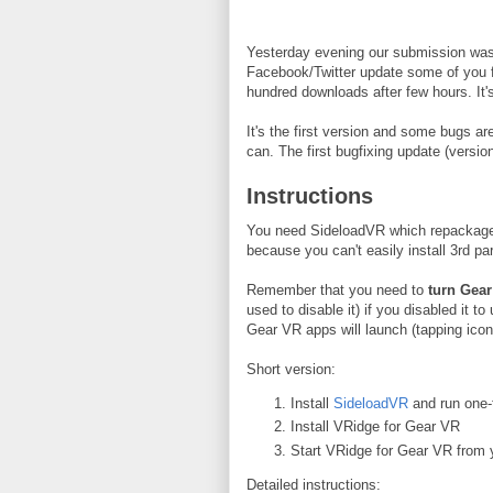
Yesterday evening our submission was
Facebook/Twitter update some of you f
hundred downloads after few hours. It
It's the first version and some bugs a
can. The first bugfixing update (version
Instructions
You need SideloadVR which repackages V
because you can't easily install 3rd p
Remember that you need to
turn Gear
used to disable it) if you disabled it t
Gear VR apps will launch (tapping icon 
Short version:
Install
SideloadVR
and run one-t
Install VRidge for Gear VR
Start VRidge for Gear VR from y
Detailed instructions: