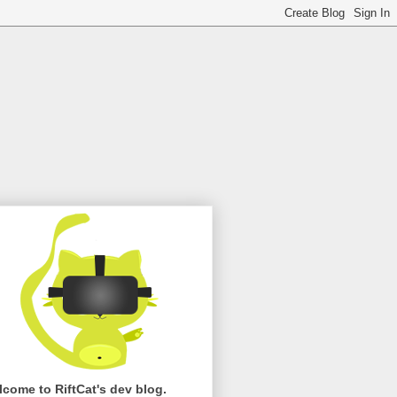
come to RiftCat's dev blog.