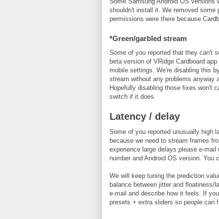
Some Samsung Android OS versions wer
shouldn't install it. We removed some
permissions were there because Card
*Green/garbled stream
Some of you reported that they can't 
beta version of VRidge Cardboard app 
mobile settings. We're disabling this 
stream without any problems anyway and d
Hopefully disabling those fixes won't
switch if it does.
Latency / delay
Some of you reported unusually high la
because we need to stream frames from 
experience large delays please e-mai
number and Android OS version. You ca
We will keep tuning the prediction valu
balance between jitter and floatiness/l
e-mail and describe how it feels. If 
presets + extra sliders so people can f