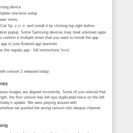
sung device
omplete one-time setup
rawer menu.
t Sp. z o. o. and install it by clicking top right button.
allation popup. Some Samsung devices may treat unknown apps
confirm it multiple times that you want to install the app.
app in your Android app launcher.
s the regular app - full instructions
here
)
with version 2 released today.
copy
ause images are aligned incorrectly. Some of you noticed that
ight, the first version has left eye duplicated twice on the left
y today's update. We were playing around with
mehow we pushed the wrong version into release channel.
sung