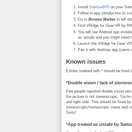
Install
SideloadVR
on your Sam
Follow in-app introduction to c
Go to
Browse Marker
in left d
Find VRidge for Gear VR by RiftCa
You will see Android app inst
as unsafe and you might need to 
Launch the VRidge for Gear VR 
Pair it with desktop app (same a
Known issues
Entries marked with * should be fixed 
*Double vision / lack of stereos
Few people reported double vision bec
the picture is not stereoscopic. You're r
and right side. This should be fixed b
stereoscopic/monoscopic views and so
Sorry!
*App treated as unsafe by Sam