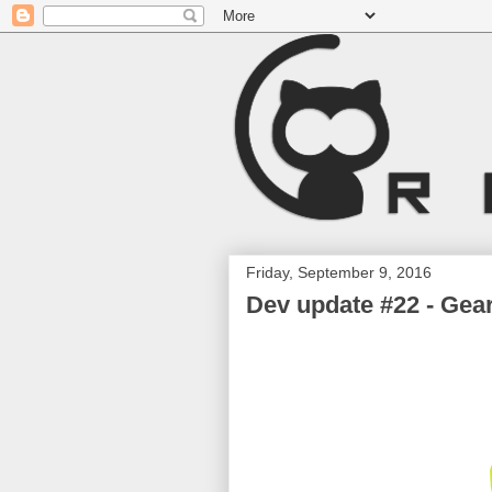
Friday, September 9, 2016
Dev update #22 - Gear