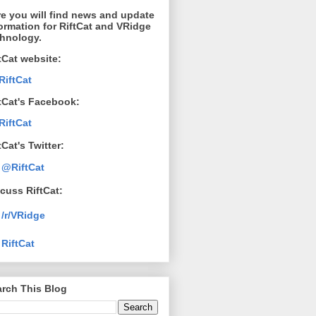
e you will find news and update
ormation for RiftCat and VRidge
chnology.
tCat website:
RiftCat
tCat's Facebook:
RiftCat
tCat's Twitter:
@RiftCat
cuss RiftCat:
/r/VRidge
RiftCat
rch This Blog