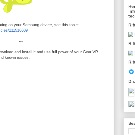
Her
inf
te
aming on your Samsung device, see this topic:
Rif
rticles/211516609
---
Rif
wnload and install it and use full power of your Gear VR
and known issues.
Rif
Dis
Sea