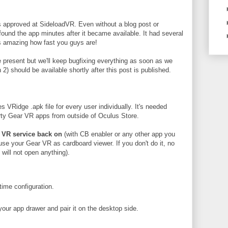
 approved at SideloadVR. Even without a blog post or
ound the app minutes after it became available. It had several
's amazing how fast you guys are!
re present but we'll keep bugfixing everything as soon as we
 2) should be available shortly after this post is published.
Ridge .apk file for every user individually. It's needed
arty Gear VR apps from outside of Oculus Store.
 VR service back on
(with CB enabler or any other app you
o use your Gear VR as cardboard viewer. If you don't do it, no
will not open anything).
ime configuration.
our app drawer and pair it on the desktop side.