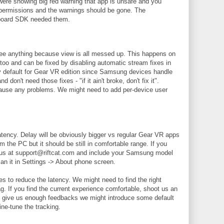
e showing big red warning that app is unsafe and you
 permissions and the warnings should be gone. The
board SDK needed them.
see anything because view is all messed up. This happens on
too and can be fixed by disabling automatic stream fixes in
by default for Gear VR edition since Samsung devices handle
on't need those fixes - "if it ain't broke, don't fix it".
 cause any problems. We might need to add per-device user
tency. Delay will be obviously bigger vs regular Gear VR apps
the PC but it should be still in comfortable range. If you
l us at support@riftcat.com and include your Samsung model
n it in Settings -> About phone screen.
es to reduce the latency. We might need to find the right
ag. If you find the current experience comfortable, shoot us an
you give us enough feedbacks we might introduce some default
ine-tune the tracking.