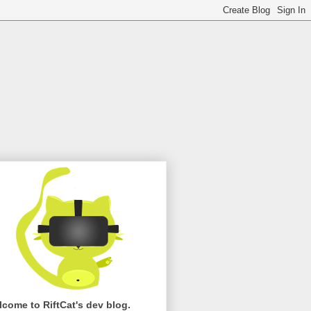
come to RiftCat's dev blog.