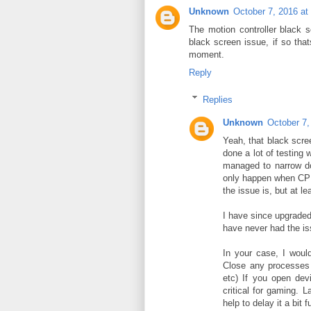
Unknown
October 7, 2016 at
The motion controller black s
black screen issue, if so that
moment.
Reply
Replies
Unknown
October 7,
Yeah, that black scre
done a lot of testing 
managed to narrow do
only happen when CPU 
the issue is, but at le
I have since upgraded
have never had the i
In your case, I woul
Close any processes 
etc) If you open devi
critical for gaming. L
help to delay it a bit f