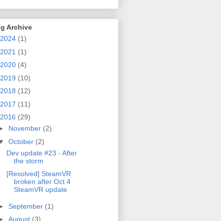
g Archive
2024
(1)
2021
(1)
2020
(4)
2019
(10)
2018
(12)
2017
(11)
2016
(29)
►
November
(2)
▼
October
(2)
Dev update #23 - After
the storm
[Resolved] SteamVR
broken after Oct 4
SteamVR update
►
September
(1)
►
August
(3)