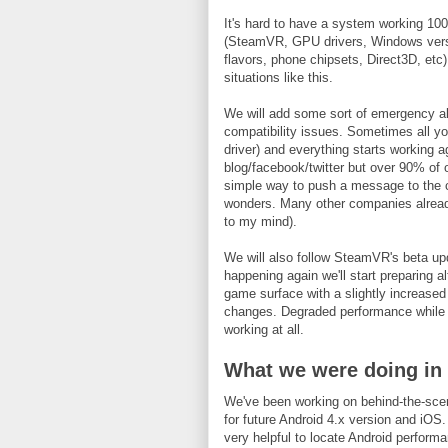
It's hard to have a system working 100
(SteamVR, GPU drivers, Windows versi
flavors, phone chipsets, Direct3D, etc). I
situations like this.
We will add some sort of emergency ale
compatibility issues. Sometimes all y
driver) and everything starts working a
blog/facebook/twitter but over 90% of o
simple way to push a message to the cli
wonders. Many other companies already
to my mind).
We will also follow SteamVR's beta upd
happening again we'll start preparing 
game surface with a slightly increased
changes. Degraded performance while we
working at all.
What we were doing in
We've been working on behind-the-scen
for future Android 4.x version and iOS.
very helpful to locate Android perform