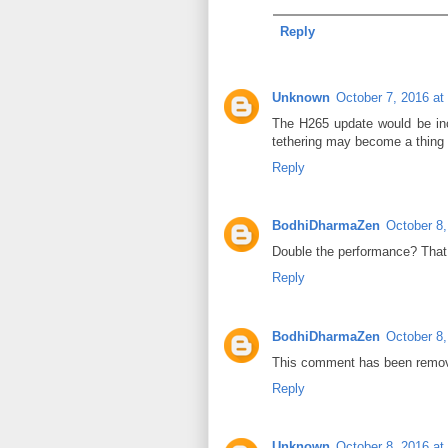
Reply
Unknown
October 7, 2016 at
The H265 update would be incr
tethering may become a thing 
Reply
BodhiDharmaZen
October 8,
Double the performance? Tha
Reply
BodhiDharmaZen
October 8,
This comment has been remov
Reply
Unknown
October 8, 2016 at