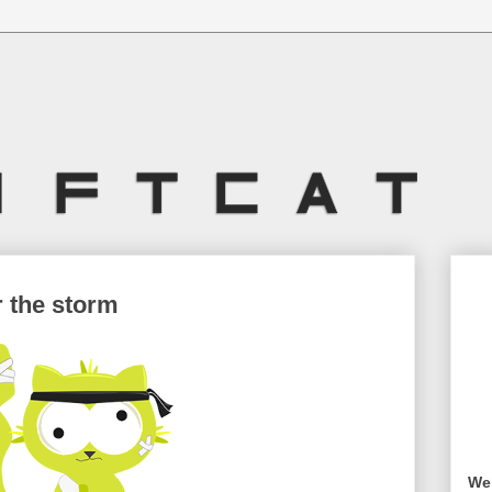
r the storm
Wel