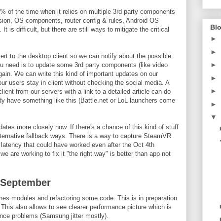
% of the time when it relies on multiple 3rd party components
on, OS components, router config & rules, Android OS
Blo
t is difficult, but there are still ways to mitigate the critical
►
►
rt to the desktop client so we can notify about the possible
►
ou need is to update some 3rd party components (like video
gain. We can write this kind of important updates on our
►
ur users stay in client without checking the social media. A
►
ent from our servers with a link to a detailed article can do
 have something like this (Battle.net or LoL launchers come
►
▼
ates more closely now. If there's a chance of this kind of stuff
alternative fallback ways. There is a way to capture SteamVR
 latency that could have worked even after the Oct 4th
 are working to fix it "the right way" is better than app not
 September
es modules and refactoring some code. This is in preparation
 This also allows to see clearer performance picture which is
ance problems (Samsung jitter mostly).