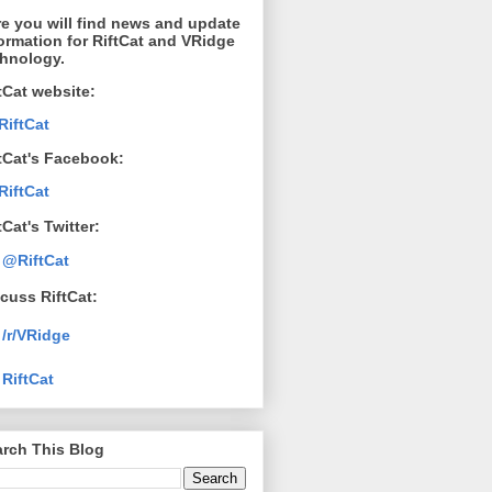
e you will find news and update
ormation for RiftCat and VRidge
chnology.
tCat website:
RiftCat
tCat's Facebook:
RiftCat
tCat's Twitter:
@RiftCat
cuss RiftCat:
/r/VRidge
RiftCat
rch This Blog