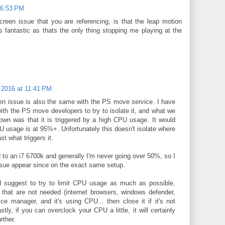
 6:53 PM
creen issue that you are referencing, is that the leap motion
s fantastic as thats the only thing stopping me playing at the
 2016 at 11:41 PM
en issue is also the same with the PS move service. I have
with the PS move developers to try to isolate it, and what we
wn was that it is triggered by a high CPU usage. It would
usage is at 95%+. Unfortunately this doesn't isolate where
ast what triggers it.
 to an i7 6700k and generally I'm never going over 50%, so I
ssue appear since on the exact same setup.
d suggest to try to limit CPU usage as much as possible.
that are not needed (internet browsers, windows defender,
ce manager, and it's using CPU... then close it if it's not
astly, if you can overclock your CPU a little, it will certainly
urther.