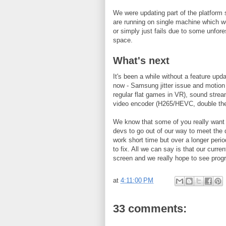
We were updating part of the platform 
are running on single machine which 
or simply just fails due to some unfo
space.
What's next
It's been a while without a feature upd
now - Samsung jitter issue and motion 
regular flat games in VR), sound stre
video encoder (H265/HEVC, double the
We know that some of you really want 
devs to go out of our way to meet the d
work short time but over a longer perio
to fix. All we can say is that our curre
screen and we really hope to see prog
at
4:11:00 PM
33 comments: