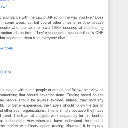
iew
 abundance with the Law of Attraction the way you like? Does
in some areas, but fail you at other times or in other areas?
e people who are able to have 100% success at manifesting
raction all the time. They're successful because there's ONE
 that separates them from everyone else.
ew.com/
2:08 PM
mmunicate with some people or groups and follow their view on
 something that should never be done. Trading based on the
ther people should be always avoided, unless, they hold any
ld. For better experience, the traders should follow the tips of
nd other such organizations. This is simply because they have
t trend. The team of analysts work separately for this kind of
can be benefited.How, when you have understood the trend, it
he market with binary option trading. However, it is equally