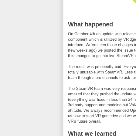
What happened
On October 4th an update was released
component which is utilized by VRidg
interface. We've seen those changes in
(few weeks ago) we posted the issue 
this changes to go into live SteamVR
The result was preeeeetty bad. Everyo
totally unusable with SteamVR. Less 
team through more channels to ask for
The SteamVR team was very responsive
amazed that they pushed the update with
(everything was fixed in less than 24
3rd party support and modding but Valv
attitude. We always recommended Op
us how to start VR gamedev and we wil
VR's future overall.
What we learned