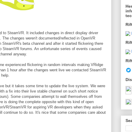
Her
inf
te
Rif
 to SteamVR. It included changes in direct display driver
e. The changes weren't documented/reflected in OpenVR
Rif
 SteamVR's beta channel and after it started flickering there
to SteamVR forums. An unfortunate series of events caused
 channel anyway.
Rif
ne experienced flickering in random intervals making VRidge
than 1 hour after the changes went live we contacted SteamVR
 help.
Dis
 but it takes some time to update the live system. We were
 a fix into their live stable channel on such short notice
 hours). Some companies attempt to wall themselves off from
e is doing the complete opposite with this kind of open
enVR/SteamVR for aspiring VR developers when they asked
l continue to do so. It's nice that some companies care about
Sea