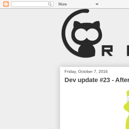
Friday, October 7, 2016
Dev update #23 - Afte