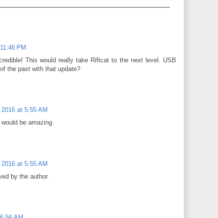
 11:46 PM
edible! This would really take Riftcat to the next level. USB
of the past with that update?
 2016 at 5:55 AM
t would be amazing
 2016 at 5:55 AM
ed by the author.
 6:56 AM