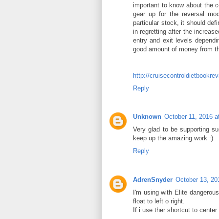
important to know about the co
gear up for the reversal mod
particular stock, it should def
in regretting after the increas
entry and exit levels dependi
good amount of money from the
http://cruisecontroldietbookr
Reply
Unknown
October 11, 2016 a
Very glad to be supporting s
keep up the amazing work :)
Reply
AdrenSnyder
October 13, 20
I'm using with Elite dangerous
float to left o right.
If i use ther shortcut to center 