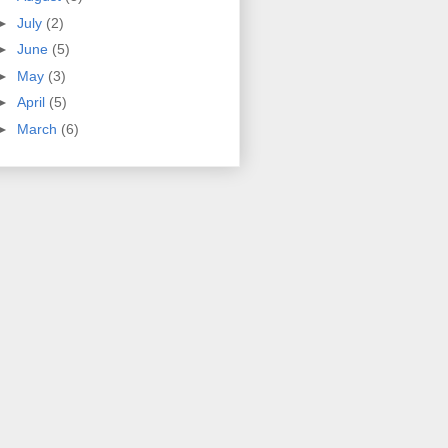
►
July
(2)
►
June
(5)
►
May
(3)
►
April
(5)
►
March
(6)