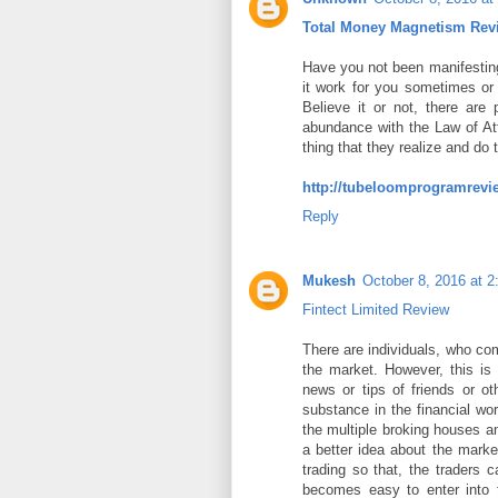
Total Money Magnetism Rev
Have you not been manifesting
it work for you sometimes or 
Believe it or not, there ar
abundance with the Law of Att
thing that they realize and do
http://tubeloomprogramrevi
Reply
Mukesh
October 8, 2016 at 
Fintect Limited Review
There are individuals, who co
the market. However, this is
news or tips of friends or o
substance in the financial wor
the multiple broking houses a
a better idea about the marke
trading so that, the traders 
becomes easy to enter into t