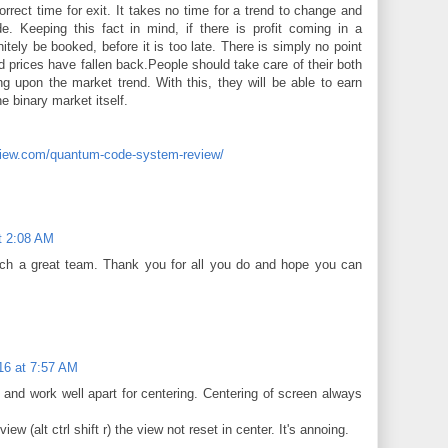
rrect time for exit. It takes no time for a trend to change and
e. Keeping this fact in mind, if there is profit coming in a
initely be booked, before it is too late. There is simply no point
ed prices have fallen back.People should take care of their both
ng upon the market trend. With this, they will be able to earn
 binary market itself.
eview.com/quantum-code-system-review/
t 2:08 AM
uch a great team. Thank you for all you do and hope you can
16 at 7:57 AM
 and work well apart for centering. Centering of screen always
view (alt ctrl shift r) the view not reset in center. It's annoing.