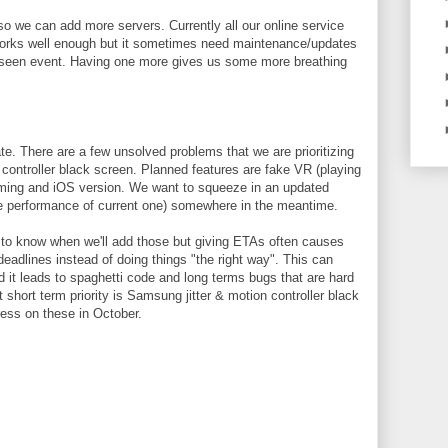
so we can add more servers. Currently all our online service
works well enough but it sometimes need maintenance/updates
reseen event. Having one more gives us some more breathing
ate. There are a few unsolved problems that we are prioritizing
controller black screen. Planned features are fake VR (playing
aming and iOS version. We want to squeeze in an updated
 performance of current one) somewhere in the meantime.
to know when we'll add those but giving ETAs often causes
eadlines instead of doing things "the right way". This can
d it leads to spaghetti code and long terms bugs that are hard
nt short term priority is Samsung jitter & motion controller black
ress on these in October.