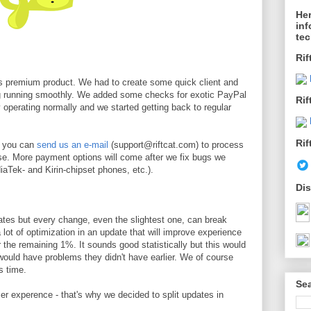
Her
inf
te
Rif
s premium product. We had to create some quick client and
ng running smoothly. We added some checks for exotic PayPal
Rif
y operating normally and we started getting back to regular
Rif
t you can
send us an e-mail
(support@riftcat.com) to process
e. More payment options will come after we fix bugs we
diaTek- and Kirin-chipset phones, etc.).
Dis
ates but every change, even the slightest one, can break
ot of optimization in an update that will improve experience
r the remaining 1%. It sounds good statistically but this would
 would have problems they didn't have earlier. We of course
s time.
Sea
er experence - that's why we decided to split updates in