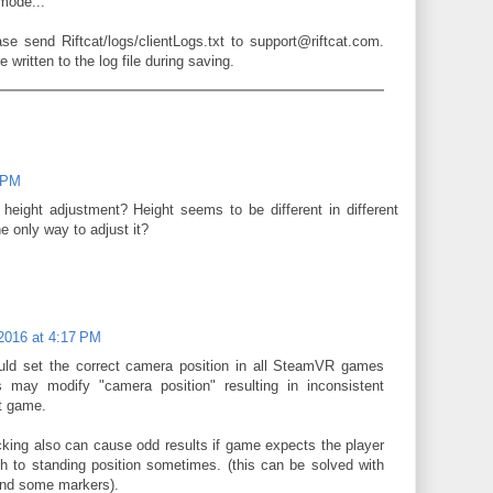
 mode...
ease send Riftcat/logs/clientLogs.txt to support@riftcat.com.
written to the log file during saving.
1 PM
 height adjustment? Height seems to be different in different
 only way to adjust it?
 2016 at 4:17 PM
ld set the correct camera position in all SteamVR games
 may modify "camera position" resulting in inconsistent
nt game.
acking also can cause odd results if game expects the player
h to standing position sometimes. (this can be solved with
nd some markers).