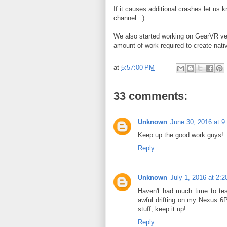
If it causes additional crashes let us 
channel. :)
We also started working on GearVR vers
amount of work required to create nat
at
5:57:00 PM
33 comments:
Unknown
June 30, 2016 at 9
Keep up the good work guys!
Reply
Unknown
July 1, 2016 at 2:
Haven't had much time to test
awful drifting on my Nexus 6
stuff, keep it up!
Reply