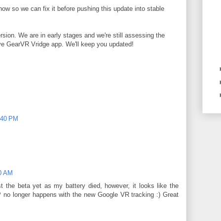
know so we can fix it before pushing this update into stable
ion. We are in early stages and we're still assessing the
ive GearVR Vridge app. We'll keep you updated!
:40 PM
20 AM
 the beta yet as my battery died, however, it looks like the
P no longer happens with the new Google VR tracking :) Great