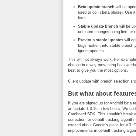
Beta update branch
will be upd
used to do in beta phase). Use it
fixes.
Stable update branch
will be up
untested changes going live for 
Previous stable updates
will co
bugs make it into stable branch y
ignore updates.
This will not always work. For exampl
change in a way preventing backwards co
best to give you the most options.
Client update with branch selection sh
But what about feature
If you are signed up for Android beta r
an update 1.0.1b in few hours. We upd
Cardboard SDK. This shouldn't break an
correction for default tracking algorith
excited about Google's plans for VR. C
improvements in default tracking algor