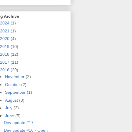
g Archive
2024
(1)
2021
(1)
2020
(4)
2019
(10)
2018
(12)
2017
(11)
2016
(29)
►
November
(2)
►
October
(2)
►
September
(1)
►
August
(3)
►
July
(2)
▼
June
(5)
Dev update #17
Dev update #16 - Open