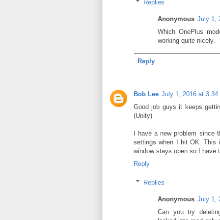
Replies
Anonymous
July 1,
Which OnePlus model
working quite nicely.
Reply
Bob Lee
July 1, 2016 at 3:3
Good job guys it keeps getti
(Unity)
I have a new problem since t
settings when I hit OK. This i
window stays open so I have to
Reply
Replies
Anonymous
July 1,
Can you try deleting