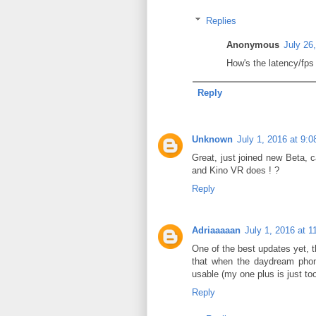
Replies
Anonymous
July 26
How's the latency/fps 
Reply
Unknown
July 1, 2016 at 9:
Great, just joined new Beta, 
and Kino VR does ! ?
Reply
Adriaaaaan
July 1, 2016 at 
One of the best updates yet, 
that when the daydream phone
usable (my one plus is just too
Reply