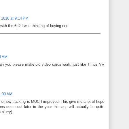
, 2016 at 9:14 PM
with the 6p? I was thinking of buying one.
08 AM
can you please make old video cards work, just like Trinus VR
11:00 AM
the new tracking is MUCH improved. This give me a lot of hope
s come out later in the year this app will actually be quite
 blurry).