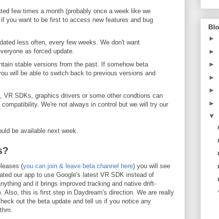
ated few times a month (probably once a week like we
 if you want to be first to access new features and bug
Blo
►
dated less often, every few weeks. We don't want
everyone as forced update.
►
►
ntain stable versions from the past. If somehow beta
ou will be able to switch back to previous versions and
►
►
e, VR SDKs, graphics drivers or some other condtions can
►
mpatibility. We're not always in control but we will try our
▼
ould be available next week.
s?
eleases (
you can join & leave beta channel here
) you will see
ated our app to use Google's latest VR SDK instead of
ything and it brings improved tracking and native drift-
m. Also, this is first step in Daydream's direction. We are really
heck out the beta update and tell us if you notice any
ithm.