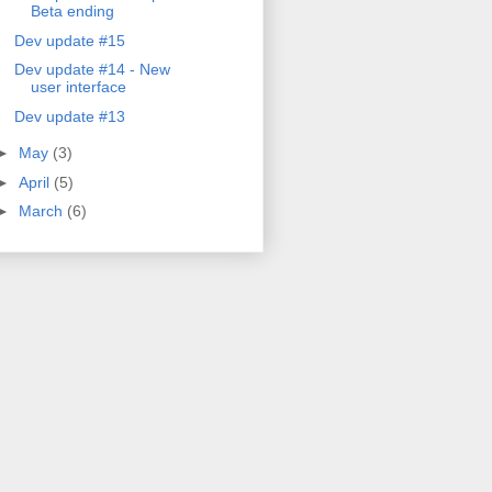
Beta ending
Dev update #15
Dev update #14 - New
user interface
Dev update #13
►
May
(3)
►
April
(5)
►
March
(6)