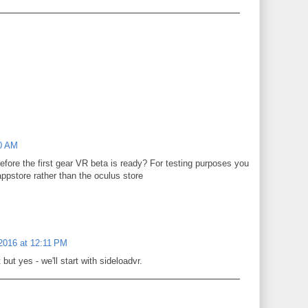
40 AM
before the first gear VR beta is ready? For testing purposes you
appstore rather than the oculus store
 2016 at 12:11 PM
but yes - we'll start with sideloadvr.