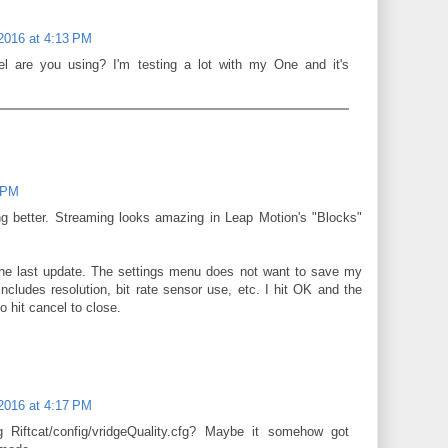
 2016 at 4:13 PM
 are you using? I'm testing a lot with my One and it's
4 PM
ng better. Streaming looks amazing in Leap Motion's "Blocks"
he last update. The settings menu does not want to save my
ncludes resolution, bit rate sensor use, etc. I hit OK and the
 hit cancel to close.
 2016 at 4:17 PM
 Riftcat/config/vridgeQuality.cfg? Maybe it somehow got