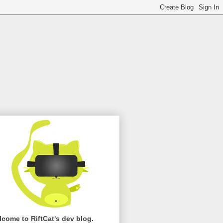
come to RiftCat's dev blog.