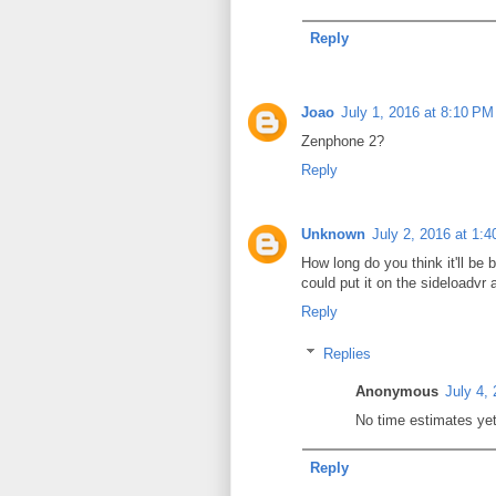
Reply
Joao
July 1, 2016 at 8:10 PM
Zenphone 2?
Reply
Unknown
July 2, 2016 at 1:
How long do you think it'll be 
could put it on the sideloadvr 
Reply
Replies
Anonymous
July 4,
No time estimates yet 
Reply