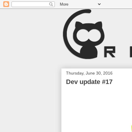
Thursday, June 30, 2016
Dev update #17