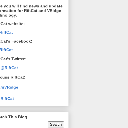
e you will find news and update
ormation for RiftCat and VRidge
chnology.
tCat website:
RiftCat
tCat's Facebook:
RiftCat
tCat's Twitter:
@RiftCat
cuss RiftCat:
/r/VRidge
RiftCat
rch This Blog