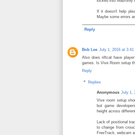
locked into read-only
If it doesn't help pl
Maybe some errors are 
Reply
Bob Lee
July 1, 2016 at 3:4
Also does riftcat have player
games. Is Vive Room setup the
Reply
Replies
Anonymous
July 1,
Vive room setup shou
but game developers
height across differe
Lack of positional tr
to change from crouc
FreeTrack, webcam a