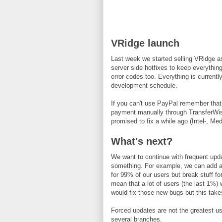
VRidge launch
Last week we started selling VRidge a
server side hotfixes to keep everythi
error codes too. Everything is currentl
development schedule.
If you can't use PayPal remember tha
payment manually through TransferWis
promised to fix a while ago (Intel-, Me
What's next?
We want to continue with frequent upd
something. For example, we can add a l
for 99% of our users but break stuff fo
mean that a lot of users (the last 1%)
would fix those new bugs but this take
Forced updates are not the greatest us
several branches.